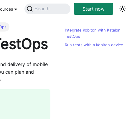
Start now
Search
ources
tOps
Integrate Kobiton with Katalon
TestOps
TestOps
Run tests with a Kobiton device
and delivery of mobile
you can plan and
.