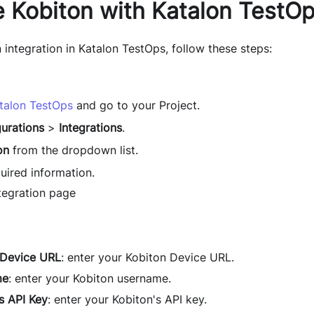
e Kobiton with Katalon TestO
 integration in Katalon TestOps, follow these steps:
talon TestOps
and go to your Project.
urations
>
Integrations
.
on
from the dropdown list.
equired information.
 Device URL
: enter your Kobiton Device URL.
me
: enter your Kobiton username.
s API Key
: enter your Kobiton's API key.