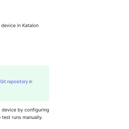
 device in Katalon
Git repository in
n device by configuring
 test runs manually.