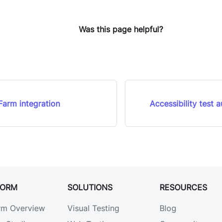
Was this page helpful?
arm integration
Accessibility test 
FORM
SOLUTIONS
RESOURCES
rm Overview
Visual Testing
Blog