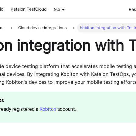
io
Katalon TestCloud
9.x
Res
ons
Cloud device integrations
Kobiton integration with Tes
on integration with 
le device testing platform that accelerates mobile testing 
eal devices. By integrating Kobiton with Katalon TestOps, 
ng Kobiton's devices to improve your mobile testing efforts
ready registered a
Kobiton
account.