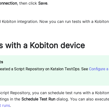
onnection
, then click
Save
.
Kobiton integration. Now you can run tests with a Kobiton
s with a Kobiton device
reated a Script Repository on Katalon TestOps. See
Configure a 
Script Repository, you can schedule test runs with a Kobito
tings in the
Schedule Test Run
dialog. You can also execute
t runs
.