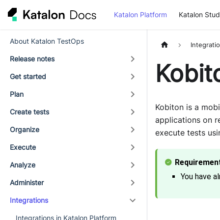
Katalon Platform
Katalon Stud
About Katalon TestOps
Integrati
Release notes
Kobit
Get started
Plan
Kobiton is a mobi
Create tests
applications on r
Organize
execute tests usi
Execute
Analyze
You have al
Administer
Integrations
Integrations in Katalon Platform