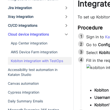
Integrat
Jira integration
Xray integration
To set up Kobiton
CI/CD integrations
Cloud device integrations
Sign in to
Ka
App Center integration
Go to
Config
AWS Device Farm integration
Select
Kobit
Fill in the r
Kobiton integration with TestOps
Accessibility test automation in
Katalon Studio
Canvas automation
Kobiton
Cypress integration
Userna
Daily Summary Emails
Kobiton'
Microsoft Dynamics 365 testing