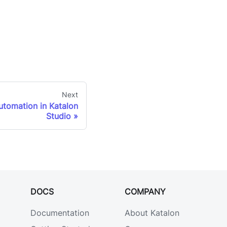
Next
automation in Katalon
Studio
DOCS
COMPANY
Documentation
About Katalon