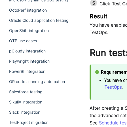
Click
Test C
OctoPerf integration
Oracle Cloud application testing
You have enabled 
OpenShift integration
TestOps.
OTP use cases
Run test
pCloudy integration
Playwright integration
PowerBI integration
You have c
QR code scanning automation
TestOps
.
Salesforce testing
SikuliX integration
After creating a 
Slack integration
the advanced set
See
Schedule tes
TestProject migration