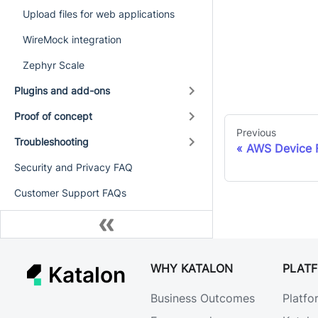
Upload files for web applications
WireMock integration
Zephyr Scale
Plugins and add-ons
Proof of concept
Previous
Troubleshooting
AWS Device F
Security and Privacy FAQ
Customer Support FAQs
WHY KATALON
PLAT
Katalon
Business Outcomes
Platfo