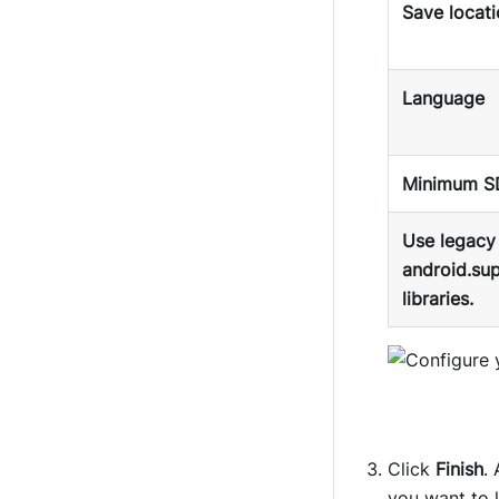
Save locat
Language
Minimum S
Use legacy
android.su
libraries.
Click
Finish
.
you want to 