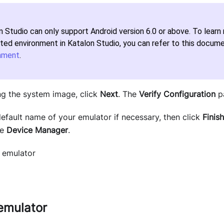
n Studio can only support Android version 6.0 or above. To lear
ted environment in Katalon Studio, you can refer to this docum
nment
.
ng the system image, click
Next
. The
Verify Configuration
p
efault name of your emulator if necessary, then click
Finish
he
Device
Manager
.
emulator