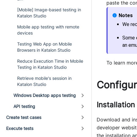
paste the co
[Mobile] Image-based testing in
Katalon Studio
We rec
Mobile app testing with remote
devices
Some e
Testing Web App on Mobile
an emu
Browsers in Katalon Studio
Reduce Execution Time in Mobile
To learn mor
Testing in Katalon Studio
Retrieve mobile's session in
Configur
Katalon Studio
Windows Desktop apps testing
Installation
API testing
Create test cases
Download and ins
developer websit
Execute tests
the installation