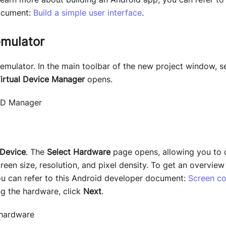
ocument:
Build a simple user interface
.
emulator
 emulator. In the main toolbar of the new project window, s
irtual Device Manager
opens.
 Device
. The
Select Hardware
page opens, allowing you to
reen size, resolution, and pixel density. To get an overvie
you can refer to this Android developer document:
Screen co
ng the hardware, click
Next
.