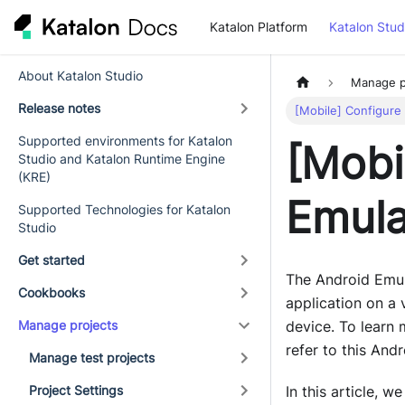
Katalon Platform
Katalon Stud
About Katalon Studio
Manage p
Release notes
[Mobile] Configure
Supported environments for Katalon
[Mobi
Studio and Katalon Runtime Engine
(KRE)
Emula
Supported Technologies for Katalon
Studio
Get started
The Android Emul
Cookbooks
application on a 
Manage projects
device. To learn
refer to this An
Manage test projects
Project Settings
In this article, 