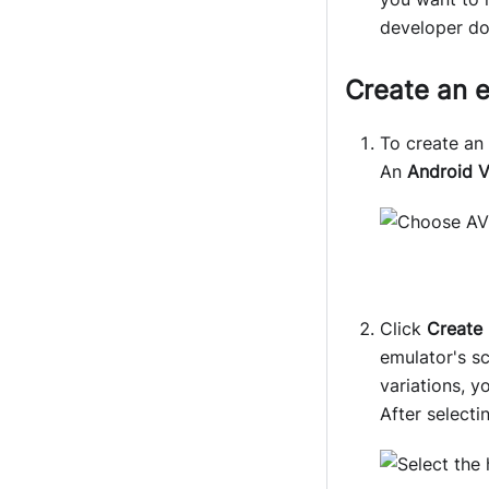
developer d
Create an 
To create an
An
Android V
Click
Create
emulator's sc
variations, 
After selecti