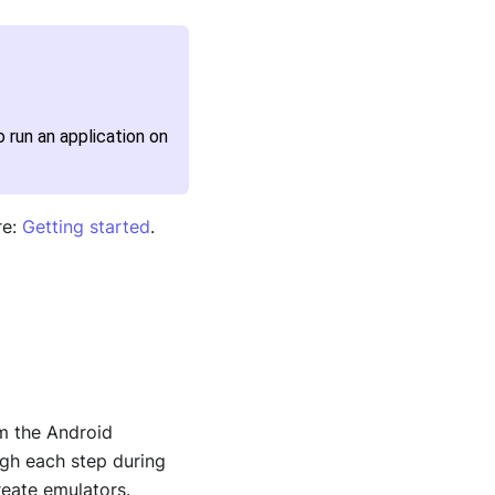
 run an application on
re:
Getting started
.
m the Android
ugh each step during
reate emulators.