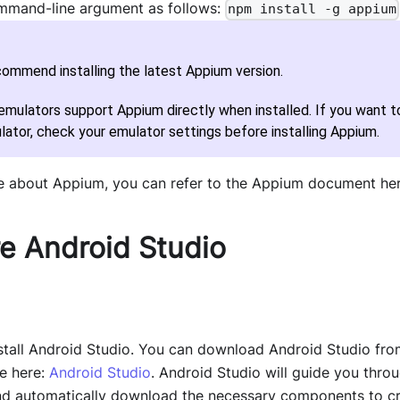
mmand-line argument as follows:
npm install -g appium
ommend installing the latest Appium version.
mulators support Appium directly when installed. If you want to
lator, check your emulator settings before installing Appium.
e about Appium, you can refer to the Appium document he
e Android Studio
tall Android Studio. You can download Android Studio fro
e here:
Android Studio
. Android Studio will guide you thro
 and automatically download the necessary components to c