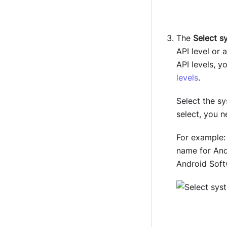
The
Select s
API level or
API levels, 
levels
.
Select the s
select, you 
For example
name for Andr
Android Soft