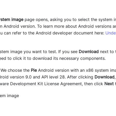
ystem image
page opens, asking you to select the system i
 an Android version. To learn more about Android versions 
you can refer to the Android developer document here:
Unde
ystem image you want to test. If you see
Download
next to 
need to click it to download its necessary components.
: We choose the
Pie
Android version with an x86 system im
oid version 9.0 and API level 28. After clicking
Download
ware Development Kit License Agreement, then click
Next
t