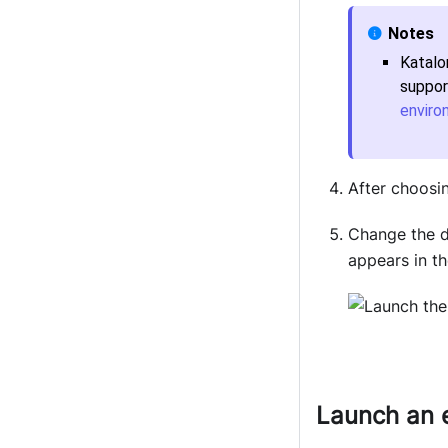
Katalo
suppor
enviro
After choosi
Change the d
appears in t
Launch an 