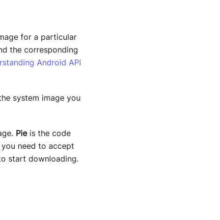
mage for a particular
and the corresponding
rstanding Android API
the system image you
age.
Pie
is the code
, you need to accept
o start downloading.