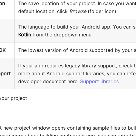
ion
The save location of your project. In case you wan
default location, click
Browse
(folder icon).
The language to build your Android app. You can s
Kotlin
from the dropdown menu.
DK
The lowest version of Android supported by your 
If your app requires legacy library support, check t
pport
more about Android support libraries, you can refe
developer document here:
Support libraries
 A new project window opens containing sample files to buil
learn more about building an Android app, you can refer to