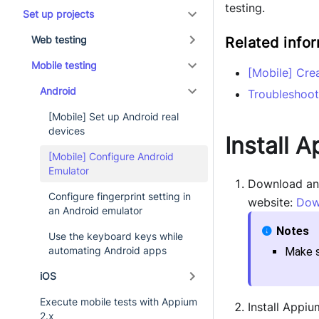
testing.
Set up projects
Web testing
Related info
Mobile testing
[Mobile] Cre
Android
Troubleshoot
[Mobile] Set up Android real
devices
Install 
[Mobile] Configure Android
Emulator
Download and 
Configure fingerprint setting in
website:
Dow
an Android emulator
Use the keyboard keys while
automating Android apps
Make s
iOS
Execute mobile tests with Appium
Install Appiu
2.x