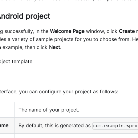
ndroid project
ng successfully, in the
Welcome Page
window, click
Create 
des a variety of sample projects for you to choose from. 
 example, then click
Next
.
nterface, you can configure your project as follows:
The name of your project.
ame
By default, this is generated as
com.example.<pro