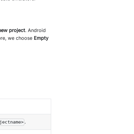
new project
. Android
Here, we choose
Empty
.
jectname>