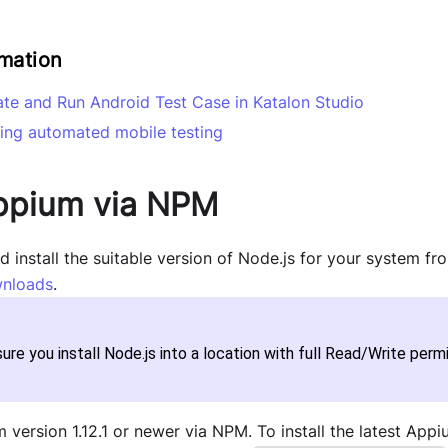
rmation
ate and Run Android Test Case in Katalon Studio
ing automated mobile testing
Appium via NPM
install the suitable version of Node.js for your system fr
nloads
.
ure you install Node.js into a location with full Read/Write permi
m version 1.12.1 or newer via NPM. To install the latest App