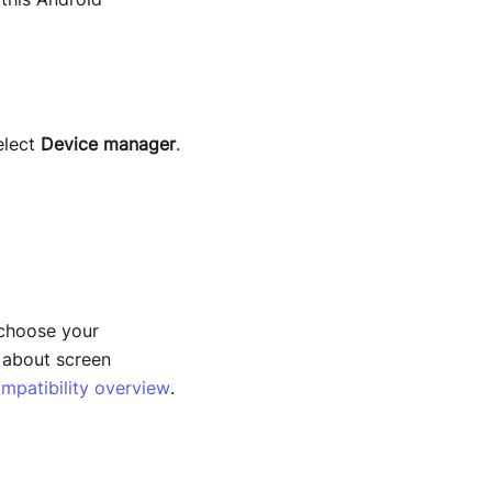
elect
Device
manager
.
 choose your
w about screen
mpatibility overview
.