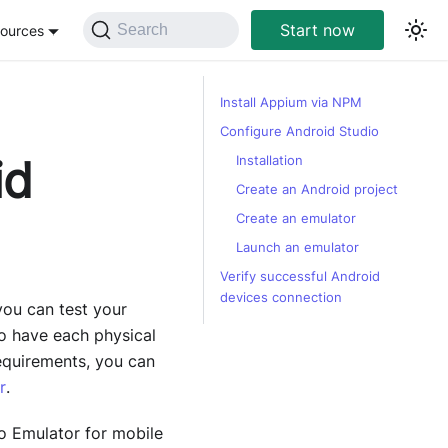
Start now
Search
ources
Install Appium via NPM
Configure Android Studio
id
Installation
Create an Android project
Create an emulator
Launch an emulator
Verify successful Android
devices connection
ou can test your
to have each physical
equirements, you can
r
.
io Emulator for mobile