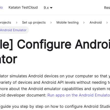
io
Katalon TestCloud
9.x
Res
rojects
Set up projects
Mobile testing
Android
 Android Emulator
le]
Configure Andro
tor
ator simulates Android devices on your computer so that y
variety of devices and Android API levels without needing 
 more about the Android emulator capabilities and system r
droid developer document:
Run apps on the Android Emulato
we guide you step by step on how to configure Android Stud