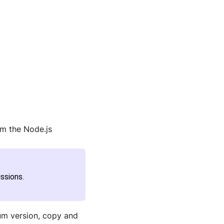
om the Node.js
ssions.
ium version, copy and