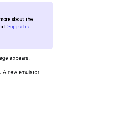
n more about the
ent:
Supported
age appears.
. A new emulator