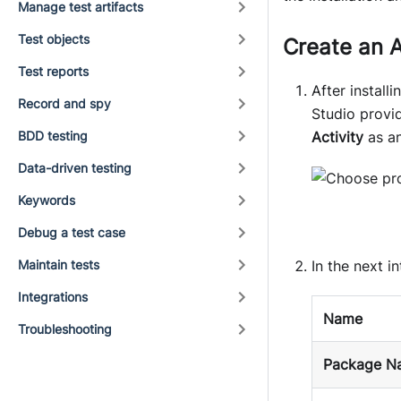
Manage test artifacts
Test objects
Create an A
Test reports
After installi
Record and spy
Studio provi
BDD testing
Activity
as an
Data-driven testing
Keywords
Debug a test case
Maintain tests
In the next i
Integrations
Name
Troubleshooting
Package N