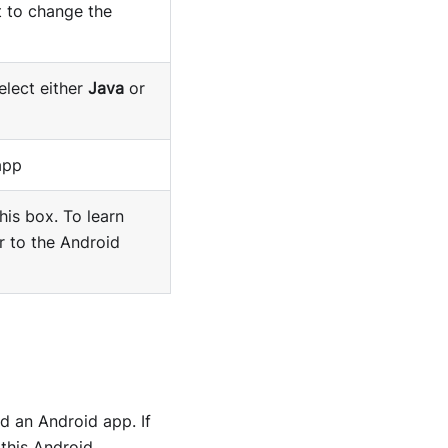
t to change the
elect either
Java
or
app
his box. To learn
r to the Android
d an Android app. If
 this Android