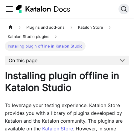
Plugins and add-ons
Katalon Store
Katalon Studio plugins
Installing plugin offline in Katalon Studio
On this page
Installing plugin offline in
Katalon Studio
To leverage your testing experience, Katalon Store
provides you with a library of plugins developed by
Katalon and the Katalon community. The plugins are
available on the
Katalon Store
. However, in some