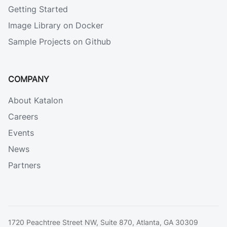
Getting Started
Image Library on Docker
Sample Projects on Github
COMPANY
About Katalon
Careers
Events
News
Partners
1720 Peachtree Street NW, Suite 870, Atlanta, GA 30309