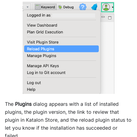
The
Plugins
dialog appears with a list of installed
plugins, the plugin version, the link to review that
plugin in
Katalon Store
, and the reload plugin status to
let you know if the installation has succeeded or
failed.