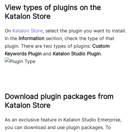
View types of plugins on the
Katalon Store
On
Katalon Store
, select the plugin you want to install.
In the
Information
section, check the type of that
plugin. There are two types of plugins:
Custom
Keywords Plugin
and
Katalon Studio Plugin
.
Download plugin packages from
Katalon Store
As an exclusive feature in Katalon Studio Enterprise,
you can download and use plugin packages. To