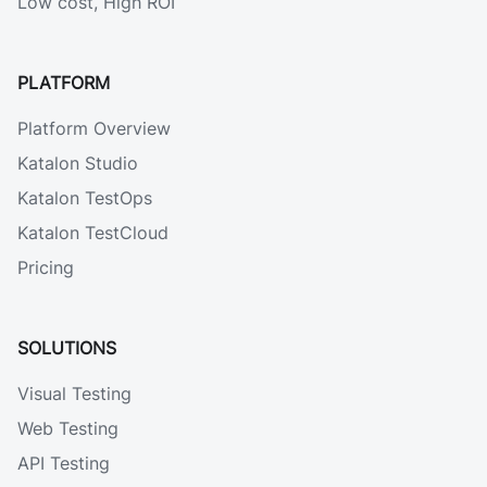
Low cost, High ROI
PLATFORM
Platform Overview
Katalon Studio
Katalon TestOps
Katalon TestCloud
Pricing
SOLUTIONS
Visual Testing
Web Testing
API Testing