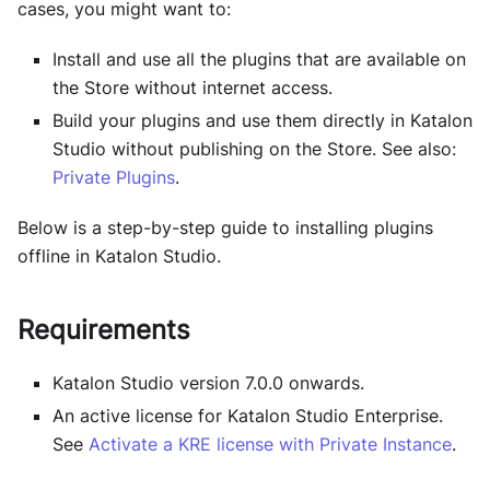
cases, you might want to:
Install and use all the plugins that are available on
the Store without internet access.
Build your plugins and use them directly in
Katalon
Studio
without publishing on the Store. See also:
Private Plugins
.
Below is a step-by-step guide to installing plugins
offline in
Katalon Studio
.
Requirements
Katalon Studio version 7.0.0 onwards.
An active license for Katalon Studio Enterprise.
See
Activate a KRE license with Private Instance
.