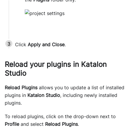
Click
Apply and Close
.
Reload your plugins in
Katalon
Studio
Reload Plugins
allows you to update a list of installed
plugins in
Katalon Studio
, including newly installed
plugins.
To reload plugins, click on the drop-down next to
Profile
and select
Reload Plugins
.