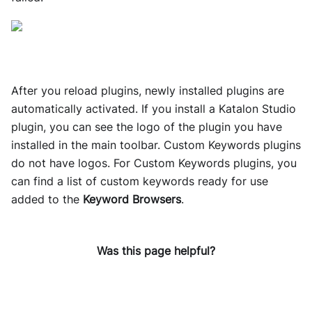
After you reload plugins, newly installed plugins are
automatically activated. If you install a Katalon Studio
plugin, you can see the logo of the plugin you have
installed in the main toolbar. Custom Keywords plugins
do not have logos. For Custom Keywords plugins​, you
can find a list of custom keywords ready for use
added to the
Keyword Browsers
​.
Was this page helpful?