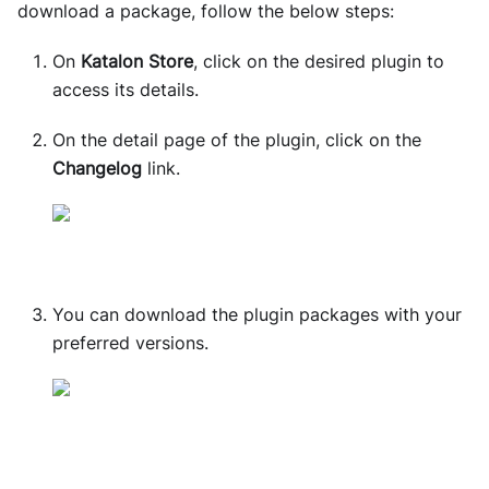
download a package, follow the below steps:
On
Katalon Store
, click on the desired plugin to
access its details.
On the detail page of the plugin, click on the
Changelog
link.
You can download the plugin packages with your
preferred versions.