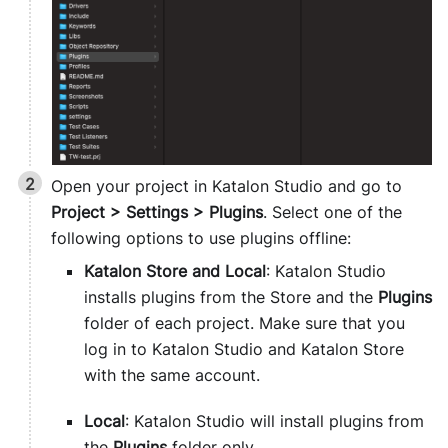
Open your project in Katalon Studio and go to
Project > Settings > Plugins
. Select one of the
following options to use plugins offline:
Katalon Store and Local
: Katalon Studio
installs plugins from the Store and the
Plugins
folder of each project. Make sure that you
log in to Katalon Studio and Katalon Store
with the same account.
Local
: Katalon Studio will install plugins from
the
Plugins
folder only.