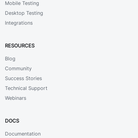
Mobile Testing
Desktop Testing
Integrations
RESOURCES
Blog
Community
Success Stories
Technical Support
Webinars
DOCS
Documentation