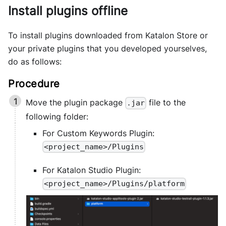
Install plugins offline
To install plugins downloaded from Katalon Store or
your private plugins that you developed yourselves,
do as follows:
Move the plugin package
file to the
.jar
following folder:
For Custom Keywords Plugin:
<project_name>/Plugins
For Katalon Studio Plugin:
<project_name>/Plugins/platform