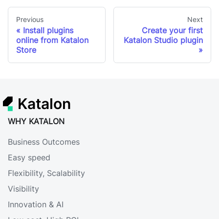
Previous
Next
Install plugins
Create your first
online from Katalon
Katalon Studio plugin
Store
Katalon
WHY KATALON
Business Outcomes
Easy speed
Flexibility, Scalability
Visibility
Innovation & AI