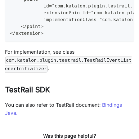
            id="com.katalon.plugin.testrail.Te
            extensionPointId="com.katalon.plat
            implementationClass="com.katalon.p
    </point>
</extension>
For implementation, see class
com.katalon.plugin.testrail.TestRailEventList
.
enerInitializer
TestRail SDK
You can also refer to TestRail document:
Bindings
Java.
Was this page helpful?