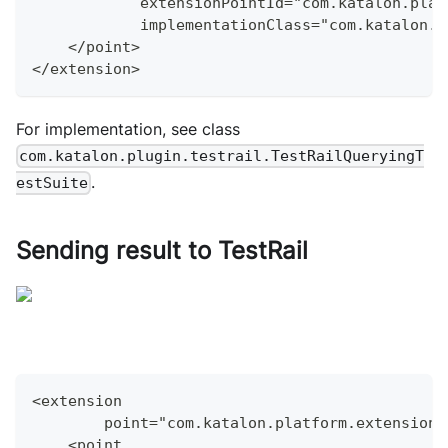
            extensionPointId="com.katalon.plat
            implementationClass="com.katalon.p
    </point>
</extension>
For implementation, see class
com.katalon.plugin.testrail.TestRailQueryingT
.
estSuite
Sending result to TestRail
<extension
        point="com.katalon.platform.extensions
    <point