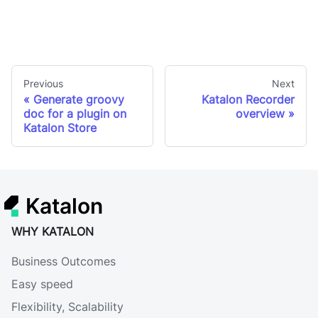
Previous
Next
Generate groovy
Katalon Recorder
doc for a plugin on
overview
Katalon Store
Katalon
WHY KATALON
Business Outcomes
Easy speed
Flexibility, Scalability