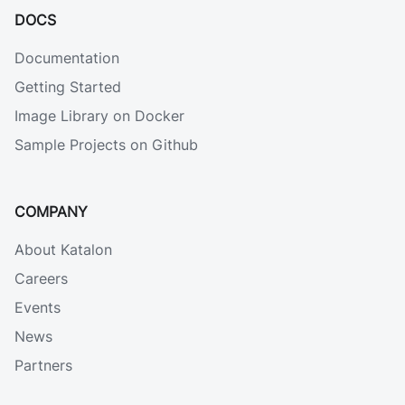
DOCS
Documentation
Getting Started
Image Library on Docker
Sample Projects on Github
COMPANY
About Katalon
Careers
Events
News
Partners