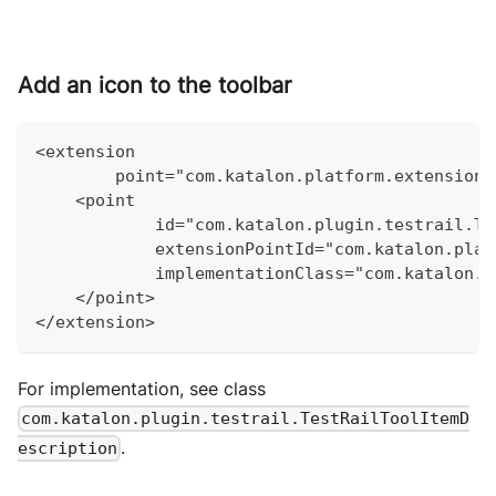
Add an icon to the toolbar
<extension
        point="com.katalon.platform.extensions
    <point
            id="com.katalon.plugin.testrail.Te
            extensionPointId="com.katalon.plat
            implementationClass="com.katalon.p
    </point>
</extension>
For implementation, see class
com.katalon.plugin.testrail.TestRailToolItemD
.
escription