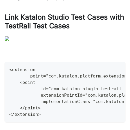
Link
Katalon Studio
Test Cases with
TestRail Test Cases
<extension
        point="com.katalon.platform.extensions
    <point
            id="com.katalon.plugin.testrail.Te
            extensionPointId="com.katalon.plat
            implementationClass="com.katalon.p
    </point>
</extension>