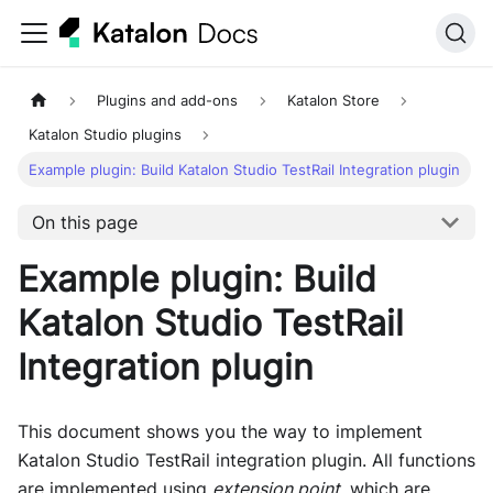
Plugins and add-ons
Katalon Store
Katalon Studio plugins
Example plugin: Build Katalon Studio TestRail Integration plugin
On this page
Example plugin: Build
Katalon Studio TestRail
Integration plugin
This document shows you the way to implement
Katalon Studio TestRail integration plugin. All functions
are implemented using
extension point
, which are