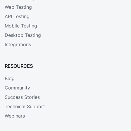
Web Testing
API Testing
Mobile Testing
Desktop Testing
Integrations
RESOURCES
Blog
Community
Success Stories
Technical Support
Webinars