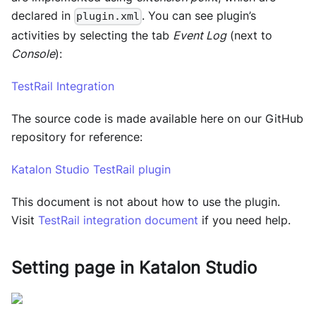
declared in
. You can see plugin’s
plugin.xml
activities by selecting the tab
Event Log
(next to
Console
):
TestRail Integration
The source code is made available here on our GitHub
repository for reference:
Katalon Studio TestRail plugin
This document is not about how to use the plugin.
Visit
TestRail integration document
if you need help.
Setting page in
Katalon Studio