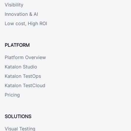
Visibility
Innovation & AI
Low cost, High ROI
PLATFORM
Platform Overview
Katalon Studio
Katalon TestOps
Katalon TestCloud
Pricing
SOLUTIONS
Visual Testing