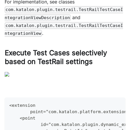
For implementation, see classes
com.katalon.plugin.testrail.TestRailTestCaseI
and
ntegrationViewDescription
com.katalon.plugin.testrail.TestRailTestCaseI
.
ntegrationView
Execute Test Cases selectively
based on TestRail settings
<extension
        point="com.katalon.platform.extensions
    <point
            id="com.katalon.plugin.dynamic_exe