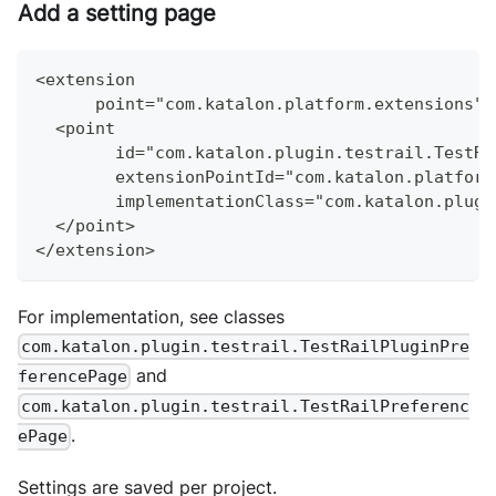
Add a setting page
<extension
      point="com.katalon.platform.extensions">
  <point
        id="com.katalon.plugin.testrail.TestRa
        extensionPointId="com.katalon.platform
        implementationClass="com.katalon.plugi
  </point>
</extension>
For implementation, see classes
com.katalon.plugin.testrail.TestRailPluginPre
and
ferencePage
com.katalon.plugin.testrail.TestRailPreferenc
.
ePage
Settings are saved per project.