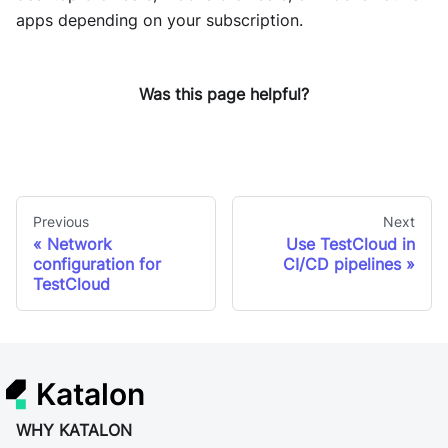
apps depending on your subscription.
Was this page helpful?
Previous
Next
Network
Use TestCloud in
configuration for
CI/CD pipelines
TestCloud
Katalon
WHY KATALON