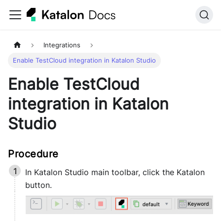
Integrations
Enable TestCloud integration in Katalon Studio
Enable TestCloud
integration in Katalon
Studio
In
Katalon Studio
main toolbar, click the Katalon
button.