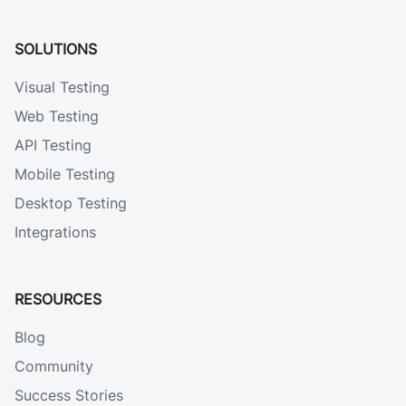
SOLUTIONS
Visual Testing
Web Testing
API Testing
Mobile Testing
Desktop Testing
Integrations
RESOURCES
Blog
Community
Success Stories