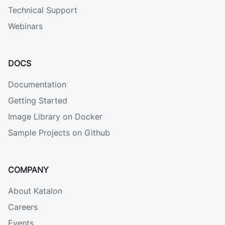
Technical Support
Webinars
DOCS
Documentation
Getting Started
Image Library on Docker
Sample Projects on Github
COMPANY
About Katalon
Careers
Events