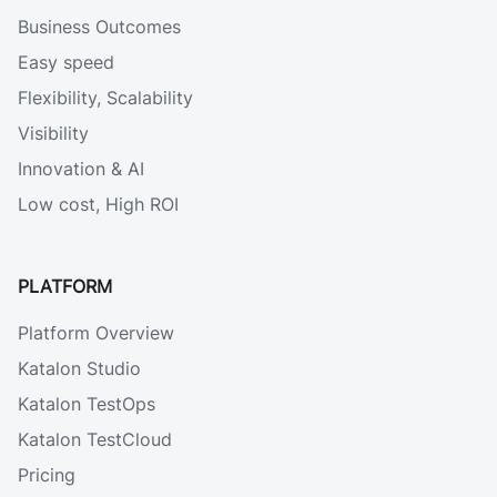
Business Outcomes
Easy speed
Flexibility, Scalability
Visibility
Innovation & AI
Low cost, High ROI
PLATFORM
Platform Overview
Katalon Studio
Katalon TestOps
Katalon TestCloud
Pricing