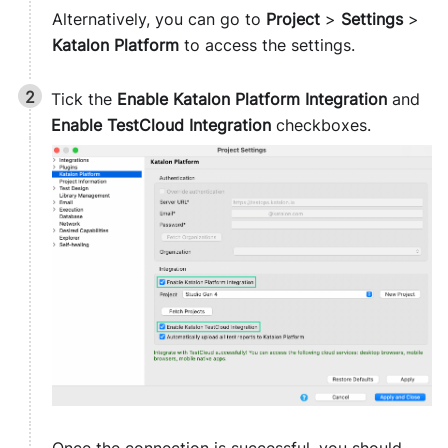
Alternatively, you can go to
Project
>
Settings
>
Katalon Platform
to access the settings.
Tick the
Enable Katalon Platform Integration
and
Enable TestCloud Integration
checkboxes.