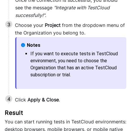
Once the connection is successful, you should
see the message
"Integrate with TestCloud
successfully!"
.
Choose your
Project
from the dropdown menu of
the Organization you belong to.
If you want to execute tests in
TestCloud
environment, you need to choose the
Organization that has an active
TestCloud
subscription or trial.
Click
Apply & Close
.
You can start running tests in TestCloud environments:
desktop browsers, mobile browsers, or mobile native