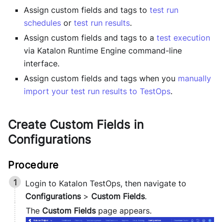
Assign custom fields and tags to
test run
schedules
or
test run results
.
Assign custom fields and tags to a
test execution
via
Katalon Runtime Engine
command-line
interface.
Assign custom fields and tags when you
manually
import your test run results to TestOps
.
Create Custom Fields in
Configurations
Login to
Katalon TestOps
, then navigate to
Configurations
>
Custom Fields
.
The
Custom Fields
page appears.