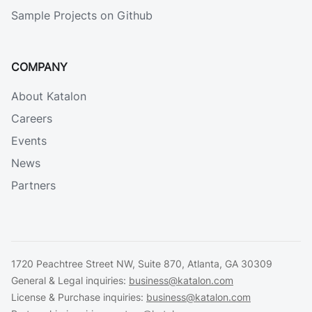
Sample Projects on Github
COMPANY
About Katalon
Careers
Events
News
Partners
1720 Peachtree Street NW, Suite 870, Atlanta, GA 30309
General & Legal inquiries:
business@katalon.com
License & Purchase inquiries:
business@katalon.com