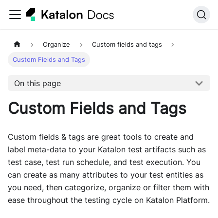
Organize
Custom fields and tags
Custom Fields and Tags
On this page
Custom Fields and Tags
Custom fields & tags are great tools to create and
label meta-data to your Katalon test artifacts such as
test case, test run schedule, and test execution. You
can create as many attributes to your test entities as
you need, then categorize, organize or filter them with
ease throughout the testing cycle on Katalon Platform.