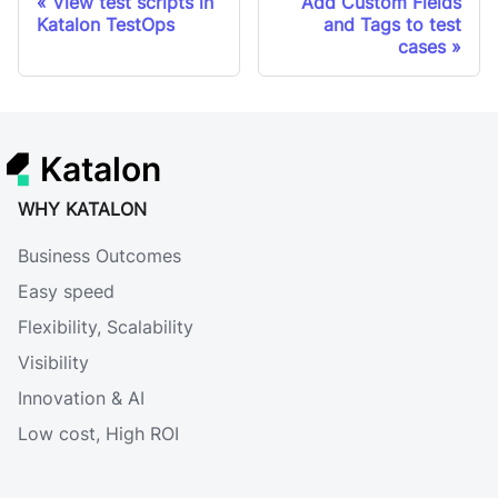
View test scripts in
Add Custom Fields
Katalon TestOps
and Tags to test
cases
Katalon
WHY KATALON
Business Outcomes
Easy speed
Flexibility, Scalability
Visibility
Innovation & AI
Low cost, High ROI