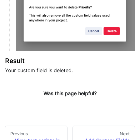
Your custom field is deleted.
Was this page helpful?
Previous
Next