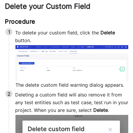
Delete your Custom Field
To delete your custom field, click the
Delete
button.
The delete custom field warning dialog appears.
Deleting a custom field will also remove it from
any test entities such as test case, test run in your
project. When you are sure, select
Delete
.