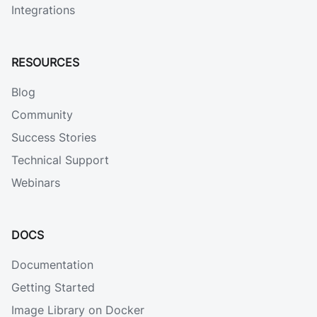
Integrations
RESOURCES
Blog
Community
Success Stories
Technical Support
Webinars
DOCS
Documentation
Getting Started
Image Library on Docker