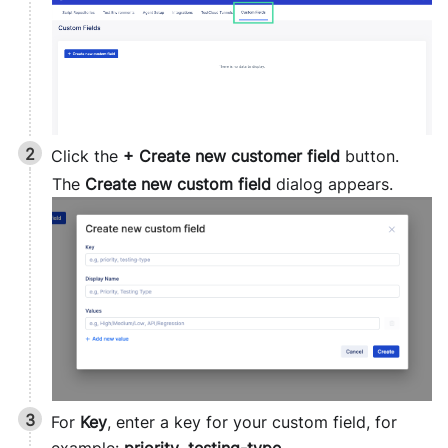
Click the
+ Create new customer field
button.
The
Create new custom field
dialog appears.
For
Key
, enter a key for your custom field, for
example:
priority
,
testing-type
.