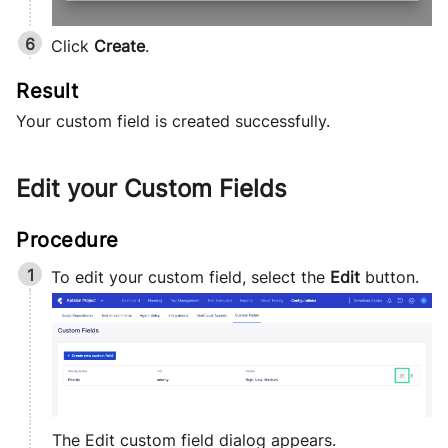
Click
Create
.
Your custom field is created successfully.
Edit your Custom Fields
To edit your custom field, select the
Edit
button.
The Edit custom field dialog appears.