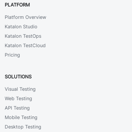
PLATFORM
Platform Overview
Katalon Studio
Katalon TestOps
Katalon TestCloud
Pricing
SOLUTIONS
Visual Testing
Web Testing
API Testing
Mobile Testing
Desktop Testing