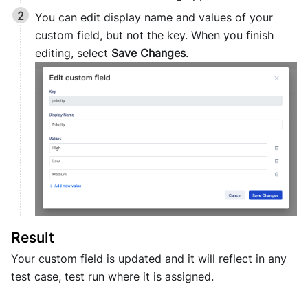
You can edit display name and values of your
custom field, but not the key. When you finish
editing, select
Save Changes
.
Your custom field is updated and it will reflect in any
test case, test run where it is assigned.