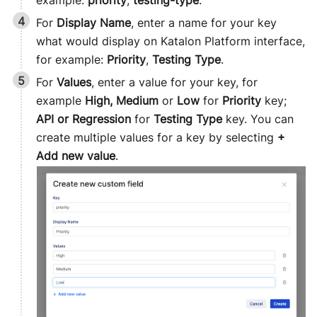
For
Display Name
, enter a name for your key
what would display on Katalon Platform interface,
for example:
Priority
,
Testing Type
.
For
Values
, enter a value for your key, for
example
High, Medium
or
Low
for
Priority
key;
API or Regression
for
Testing Type
key. You can
create multiple values for a key by selecting
+
Add new value
.