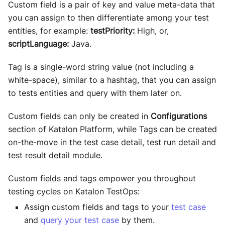
Custom field is a pair of key and value meta-data that
you can assign to then differentiate among your test
entities, for example:
testPriority:
High, or,
scriptLanguage:
Java.
Tag is a single-word string value (not including a
white-space), similar to a hashtag, that you can assign
to tests entities and query with them later on.
Custom fields can only be created in
Configurations
section of Katalon Platform, while Tags can be created
on-the-move in the test case detail, test run detail and
test result detail module.
Custom fields and tags empower you throughout
testing cycles on
Katalon TestOps
:
Assign custom fields and tags to your
test case
and
query your test case
by them.